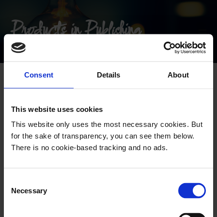
Products in Publishing
Consent
Details
About
Follow the newsletter
This website uses cookies
This website only uses the most necessary cookies. But
for the sake of transparency, you can see them below.
There is no cookie-based tracking and no ads.
C
Necessary
o
n
s