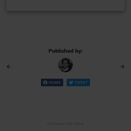
Published by:
SHARE
TWEET
Published with Ghost