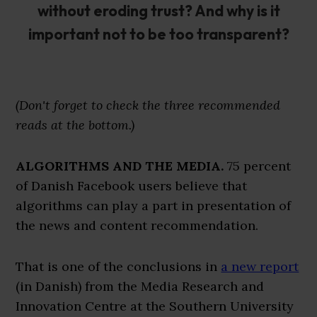
without eroding trust? And why is it
important not to be too transparent?
(Don't forget to check the three recommended
reads at the bottom.)
ALGORITHMS AND THE MEDIA.
75 percent
of Danish Facebook users believe that
algorithms can play a part in presentation of
the news and content recommendation.
That is one of the conclusions in
a new report
(in Danish) from the Media Research and
Innovation Centre at the Southern University