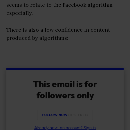
seems to relate to the Facebook algorithm
especially.
There is also a low confidence in content
produced by algorithms:
This email is for
followers only
FOLLOW NOW
Already have an account? Sign in