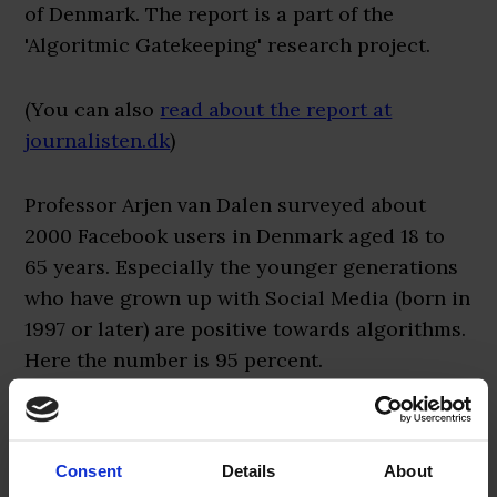
of Denmark. The report is a part of the
'Algoritmic Gatekeeping' research project.
(You can also
read about the report at
journalisten.dk
)
Professor Arjen van Dalen surveyed about
2000 Facebook users in Denmark aged 18 to
65 years. Especially the younger generations
who have grown up with Social Media (born in
1997 or later) are positive towards algorithms.
Here the number is 95 percent.
The report also concludes, however, that
algorithms should not be left on their own.
Consent
Details
About
Human editors and journalists need to work