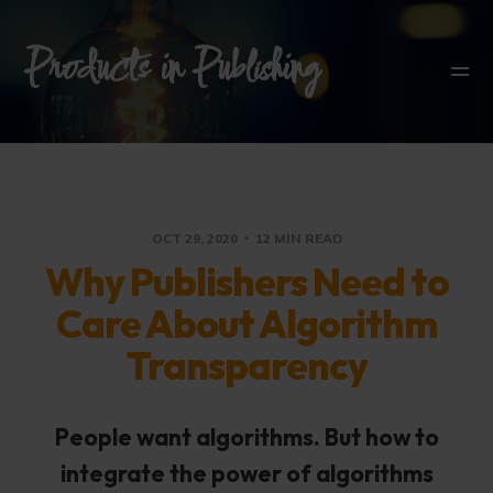
Products in Publishing
OCT 29, 2020
12 MIN READ
Why Publishers Need to
Care About Algorithm
Transparency
People want algorithms. But how to
integrate the power of algorithms