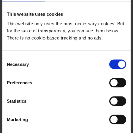
with the algorithms and automation systems.
This website uses cookies
This is completely in line with the earlier
This website only uses the most necessary cookies. But
literature on the subject: The replace vs.
for the sake of transparency, you can see them below.
There is no cookie-based tracking and no ads.
augment/enhance discussion has ended.
Algorithms are here to make humans better at
their job – not to take their jobs from them.
C
Necessary
o
"A majority prefers that algorithms and
n
s
journalists work together on the selection
Preferences
e
of news,"
the report says.
n
t
Statistics
S
e
Marketing
"While the algorithms are viewed
l
as being better than journalists at
e