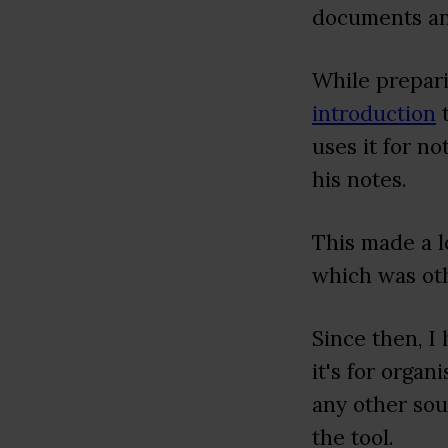
documents an
While prepari
introduction
t
uses it for n
his notes.
This made a l
which was ot
Since then, I
it's for orga
any other sou
the tool.