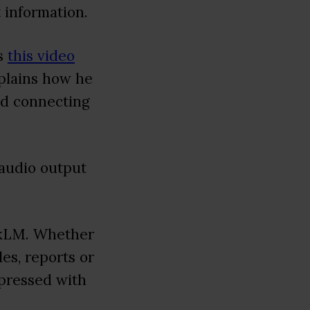
 information.
ss
this video
xplains how he
and connecting
 audio output
ookLM. Whether
es, reports or
mpressed with