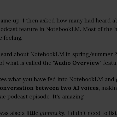
came up. I then asked how many had heard ab
podcast feature in NotebookLM. Most of the 
 feeling.
 heard about NotebookLM in spring/summer 20
of what is called the
"Audio Overview"
featu
takes what you have fed into NotebookLM and
conversation between two AI voices
, makin
sic podcast episode. It's amazing.
was also a little
gimmicky
. I didn't need to lis