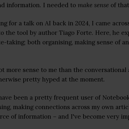
d information. I needed to
make sense
of that
ng for a talk on AI back in 2024, I came acro
o the tool by author Tiago Forte. Here, he e
ote-taking; both organising, making sense of 
ot more sense to me than the conversational
herwise pretty hyped at the moment.
 have been a pretty frequent user of Noteb
nising, making connections across my own articl
rce of information – and I've become very i