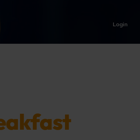
Login
eakfast