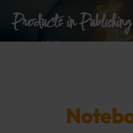
Products in Publishing
Notebo