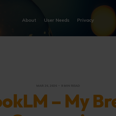
About
User Needs
Privacy
MAR 26, 2026
8 MIN READ
okLM – My Br