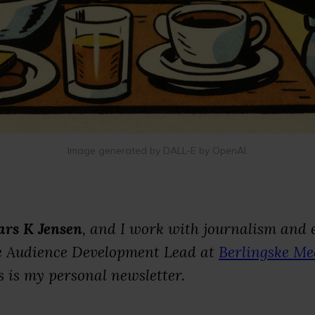
Image generated by DALL-E by OpenAI.
ars K Jensen
, and I work with journalism and e
he Audience Development Lead at
Berlingske Me
 is my personal newsletter.