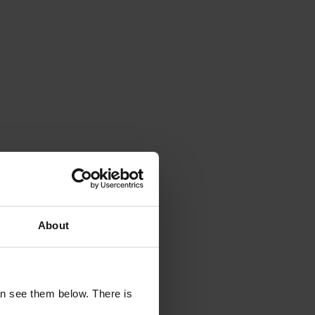
n feed with
odcast-style
About
uctivity hack
an see them below. There is
st or a