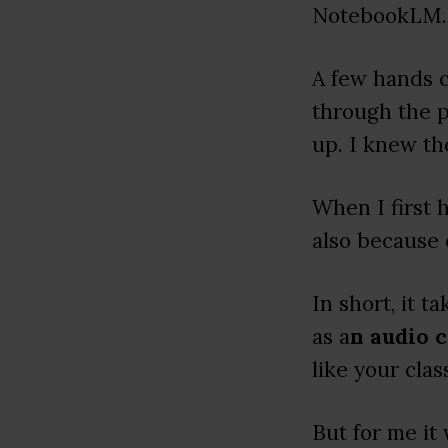
NotebookLM.
A few hands 
through the 
up. I knew the
When I first
also because 
In short, it 
as a
n audio 
like your clas
But for me it 