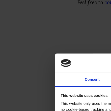
Feel free to
co
Execut
The Tool:
Goo
your own sour
Consent
conversation
This website uses cookies
The Habit:
It
This website only uses the m
—perfect for 
no cookie-based tracking an