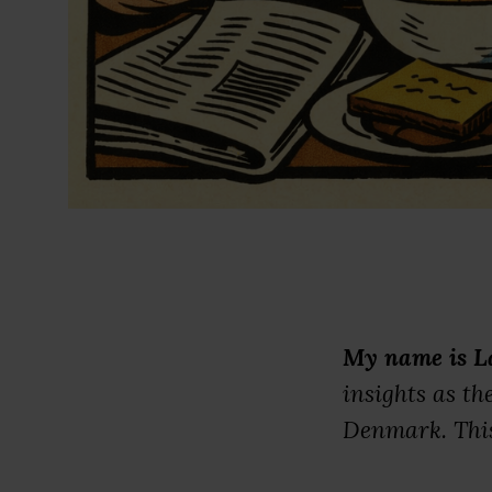
My name is L
insights as t
Denmark. This