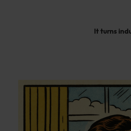
It turns in