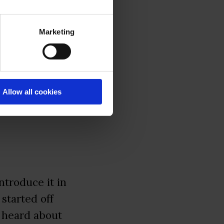
Marketing
sts to ask
Allow all cookies
 introduce it in
 started off
 heard about