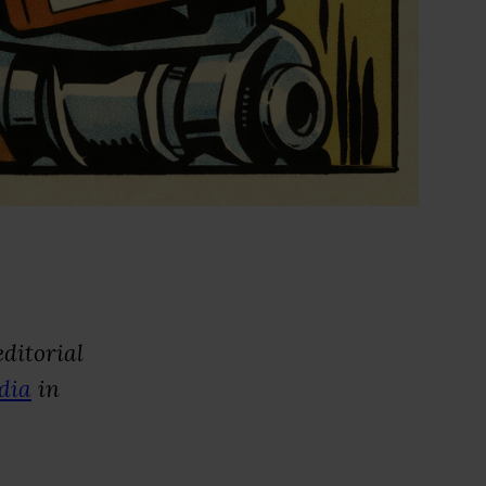
ditorial
dia
in