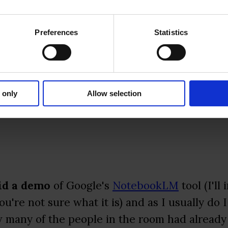
Preferences
Statistics
nteractive Mode" lets you interrupt the AI ho
dive deeper into specific points.
 only
Allow selection
did a demo
of Google's
NotebookLM
tool (I'll
u're not sure what it is) and as I usually do I
 many of the people in the room had already