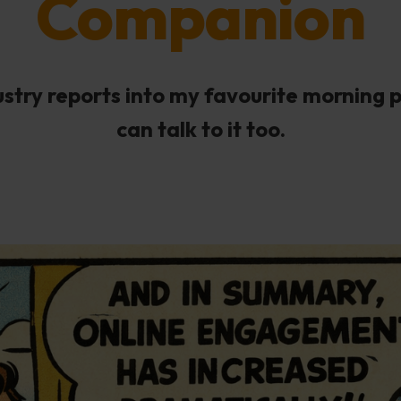
Companion
dustry reports into my favourite morning 
can talk to it too.