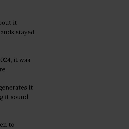
out it
hands stayed
24, it was
re.
generates it
g it sound
ten to