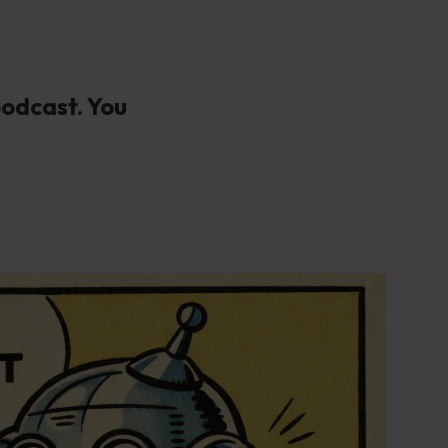
podcast. You