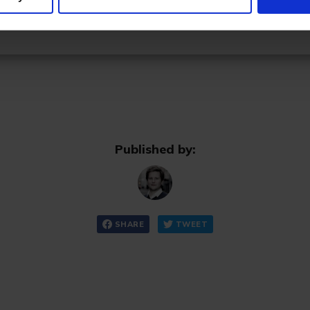
Already have an account? Sign in
Published by:
SHARE
TWEET