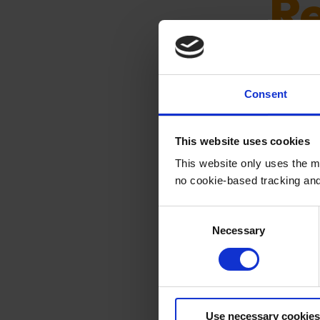
R
Automate
Consent
rightfully
This website uses cookies
This website only uses the m
no cookie-based tracking an
C
Necessary
o
n
Thi
s
e
n
Use necessary cookies
t