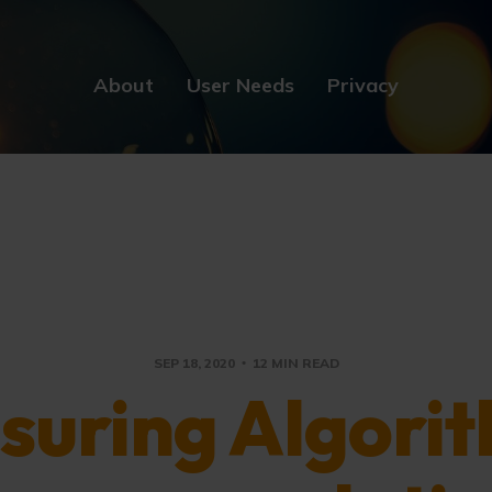
About
User Needs
Privacy
SEP 18, 2020
12 MIN READ
suring Algorit