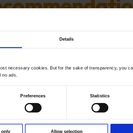
ecommendatio
d content recommendations are all the 
Details
 so. But there are some important decisi
and pitfalls to avoid.
ost necessary cookies. But for the sake of transparency, you c
d no ads.
Preferences
Statistics
s email is for followers 
FOLLOW NOW
 only
Allow selection