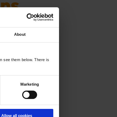
ns
hype. And
About
ons to make
an see them below. There is
Marketing
only
Allow all cookies