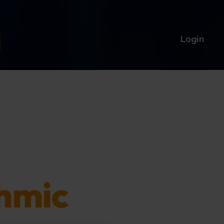
Login
hmic