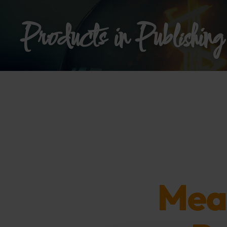
Products in Publishing
Mea