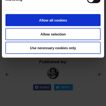
l
e
FOLLOW NOW
c
Already have an account? Sign in
t
Allow all cookies
i
o
Allow selection
n
Use necessary cookies only
Published by:
SHARE
TWEET