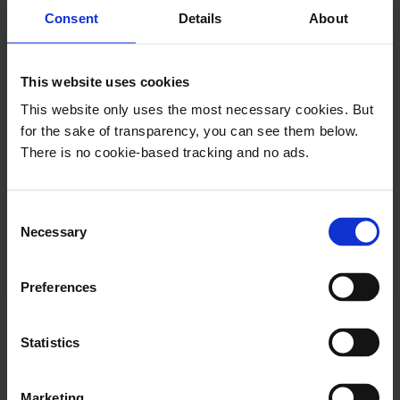
newsletters.
Consent
Details
About
This website uses cookies
Newsletters are a funny thing.
Just like
This website only uses the most necessary cookies. But
email – which they are naturally built upon –
for the sake of transparency, you can see them below.
they have been presumed both dying and dead
There is no cookie-based tracking and no ads.
several times. Yet, they are still here. And they
are stronger than ever.
C
Necessary
o
n
s
Preferences
e
n
This email is for
t
Statistics
followers only
S
e
Marketing