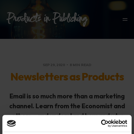
Products in Publishing
SEP 29, 2020
8 MIN READ
Newsletters as Products
Email is so much more than a marketing
channel. Learn from the Economist and
others – and understand how and why
some journalists are building their own