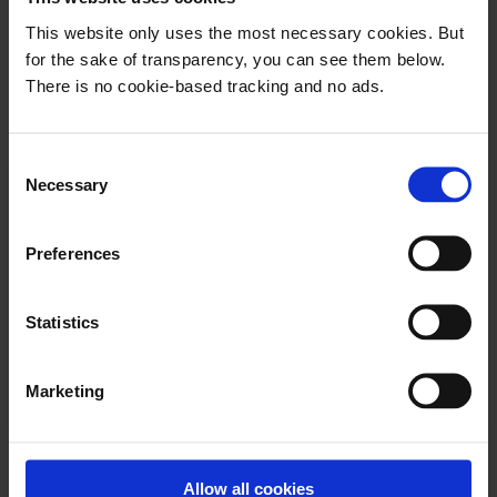
publishers. Still, no one managed to
This website only uses the most necessary cookies. But
combine them. Until now.
for the sake of transparency, you can see them below.
There is no cookie-based tracking and no ads.
C
Necessary
o
This email is for
n
followers only
s
Preferences
e
n
t
Statistics
FOLLOW NOW
S
e
Already have an account? Sign in
Marketing
l
e
c
t
Allow all cookies