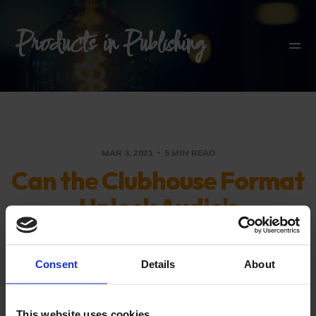
Products in Publishing
MAR 3, 2021
5 MIN READ
Can the Clubhouse Format
Unlock Audio's
Engagement Potential?
Consent
Details
About
Separating product and platform: Audio
and engagement are core for many
This website uses cookies