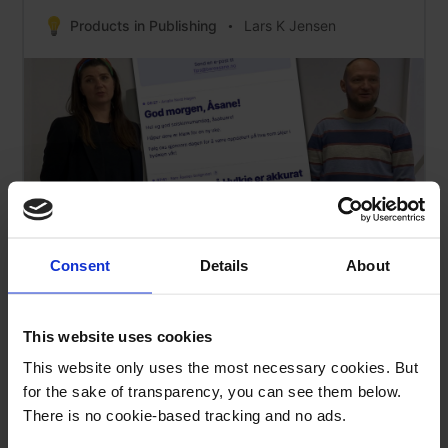
Products in Publishing
Lars K Jensen
Consent
Details
About
This website uses cookies
Cross-Product Content: How a TV Station
Experiments With Podcasts
This website only uses the most necessary cookies. But
for the sake of transparency, you can see them below.
Products in Publishing
Lars K Jensen
There is no cookie-based tracking and no ads.