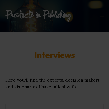
Products in Publishing
Interviews
Here you'll find the experts, decision makers
and visionaries I have talked with.