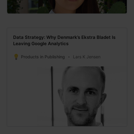
Data Strategy: Why Denmark’s Ekstra Bladet Is
Leaving Google Analytics
Products in Publishing
Lars K Jensen