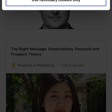
The Right Message: Subscriptions, Paywalls and
Prospect Theory
Products in Publishing
Lars K Jensen