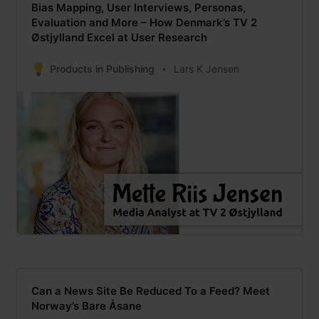
Bias Mapping, User Interviews, Personas,
Evaluation and More – How Denmark’s TV 2
Østjylland Excel at User Research
Products in Publishing
Lars K Jensen
Can a News Site Be Reduced To a Feed? Meet
Norway’s Bare Åsane